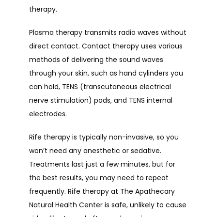
therapy.
Plasma therapy transmits radio waves without 
direct contact. Contact therapy uses various 
methods of delivering the sound waves 
through your skin, such as hand cylinders you 
can hold, TENS (transcutaneous electrical 
nerve stimulation) pads, and TENS internal 
electrodes.
Rife therapy is typically non-invasive, so you 
won’t need any anesthetic or sedative. 
Treatments last just a few minutes, but for 
the best results, you may need to repeat 
frequently. Rife therapy at The Apathecary 
Natural Health Center is safe, unlikely to cause 