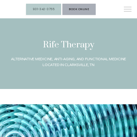
931-342-3755
BOOK ONLINE
Rife Therapy
ALTERNATIVE MEDICINE, ANTI-AGING, AND FUNCTIONAL MEDICINE
LOCATED IN CLARKSVILLE, TN