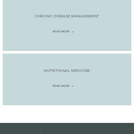
CHRONIC DISEASE MANAGEMENT
READ MORE
NUTRITIONAL MEDICINE
READ MORE