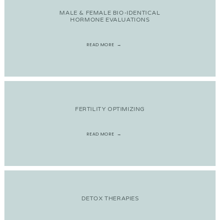
MALE & FEMALE BIO-IDENTICAL
HORMONE EVALUATIONS
READ MORE
FERTILITY OPTIMIZING
READ MORE
DETOX THERAPIES