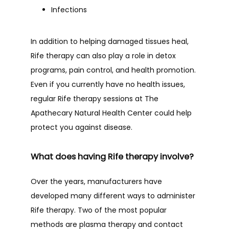
Infections
In addition to helping damaged tissues heal, 
Rife therapy can also play a role in detox 
programs, pain control, and health promotion. 
Even if you currently have no health issues, 
regular Rife therapy sessions at The 
Apathecary Natural Health Center could help 
protect you against disease.
What does having Rife therapy involve?
Over the years, manufacturers have 
developed many different ways to administer 
Rife therapy. Two of the most popular 
methods are plasma therapy and contact 