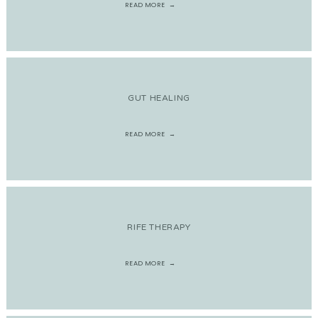
READ MORE
GUT HEALING
READ MORE
RIFE THERAPY
READ MORE