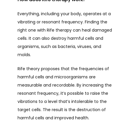
Everything, including your body, operates at a 
vibrating or resonant frequency. Finding the 
right one with Rife therapy can heal damaged 
cells. It can also destroy harmful cells and 
organisms, such as bacteria, viruses, and 
molds.
Rife theory proposes that the frequencies of 
harmful cells and microorganisms are 
measurable and recordable. By increasing the 
resonant frequency, it’s possible to raise the 
vibrations to a level that’s intolerable to the 
target cells. The result is the destruction of 
harmful cells and improved health.