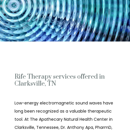
Rife Therapy services offered in
Clarksville, TN
Low-energy electromagnetic sound waves have 
long been recognized as a valuable therapeutic 
tool. At The Apathecary Natural Health Center in 
Clarksville, Tennessee, Dr. Anthony Apa, PharmD, 