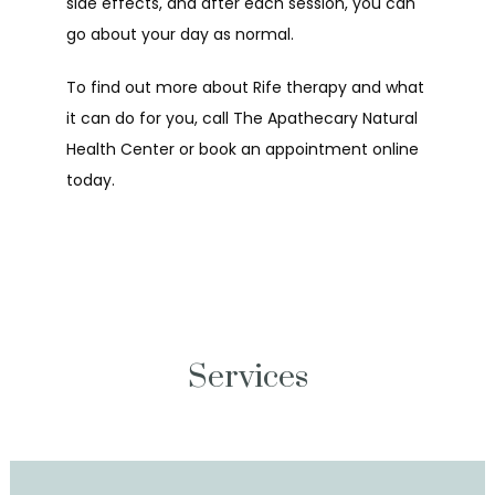
side effects, and after each session, you can 
go about your day as normal.
To find out more about Rife therapy and what 
it can do for you, call The Apathecary Natural 
Health Center or book an appointment online 
today.
Services