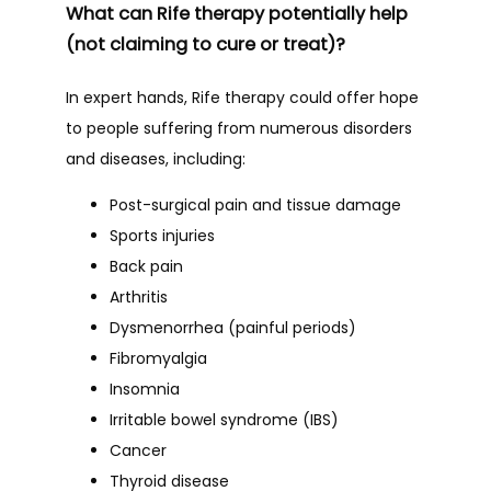
What can Rife therapy potentially help
(not claiming to cure or treat)?
In expert hands, Rife therapy could offer hope 
to people suffering from numerous disorders 
and diseases, including:
Post-surgical pain and tissue damage
Sports injuries
Back pain
Arthritis
Dysmenorrhea (painful periods)
Fibromyalgia
Insomnia
Irritable bowel syndrome (IBS)
Cancer
Thyroid disease