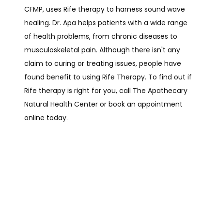
CFMP, uses Rife therapy to harness sound wave 
healing. Dr. Apa helps patients with a wide range 
of health problems, from chronic diseases to 
musculoskeletal pain. Although there isn't any 
claim to curing or treating issues, people have 
found benefit to using Rife Therapy. To find out if 
HOME
Rife therapy is right for you, call The Apathecary 
Natural Health Center or book an appointment 
online today.
ABOUT
SERVICES