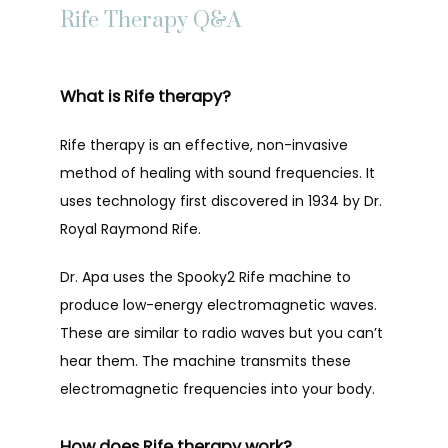
Rife Therapy Q&A
TESTIMONIALS
What is Rife therapy?
BLOG
Rife therapy is an effective, non-invasive 
method of healing with sound frequencies. It 
uses technology first discovered in 1934 by Dr. 
SUPPLEMENT SHOP
Royal Raymond Rife.
Dr. Apa uses the Spooky2 Rife machine to 
CONTACT
produce low-energy electromagnetic waves. 
These are similar to radio waves but you can’t 
hear them. The machine transmits these 
electromagnetic frequencies into your body.
How does Rife therapy work?