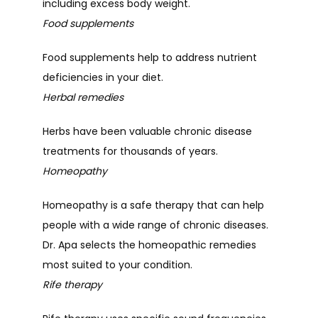
including excess body weight.
Food supplements
Food supplements help to address nutrient 
deficiencies in your diet.
Herbal remedies
Herbs have been valuable chronic disease 
treatments for thousands of years.
Homeopathy
Homeopathy is a safe therapy that can help 
people with a wide range of chronic diseases. 
Dr. Apa selects the homeopathic remedies 
most suited to your condition.
Rife therapy