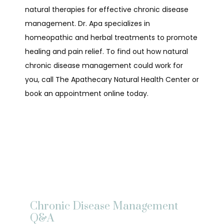
natural therapies for effective chronic disease 
management. Dr. Apa specializes in 
homeopathic and herbal treatments to promote 
healing and pain relief. To find out how natural 
chronic disease management could work for 
you, call The Apathecary Natural Health Center or 
book an appointment online today.
HOME
ABOUT
Chronic Disease Management
Q&A
SERVICES