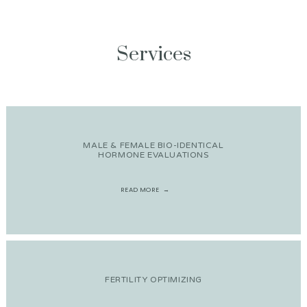
Services
MALE & FEMALE BIO-IDENTICAL
HORMONE EVALUATIONS
READ MORE
FERTILITY OPTIMIZING