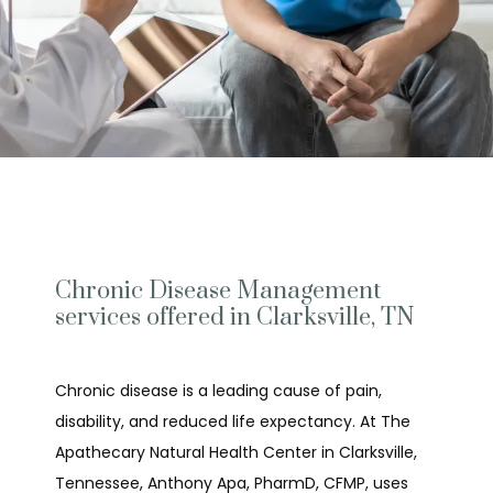
Chronic Disease Management
services offered in Clarksville, TN
Chronic disease is a leading cause of pain, 
disability, and reduced life expectancy. At The 
Apathecary Natural Health Center in Clarksville, 
Tennessee, Anthony Apa, PharmD, CFMP, uses 