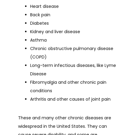
Heart disease
Back pain
Diabetes
Kidney and liver disease
Asthma
Chronic obstructive pulmonary disease
(COPD)
Long-term infectious diseases, like Lyme
Disease
Fibromyalgia and other chronic pain
conditions
Arthritis and other causes of joint pain
These and many other chronic diseases are 
widespread in the United States. They can 
cause severe disability, and some are 