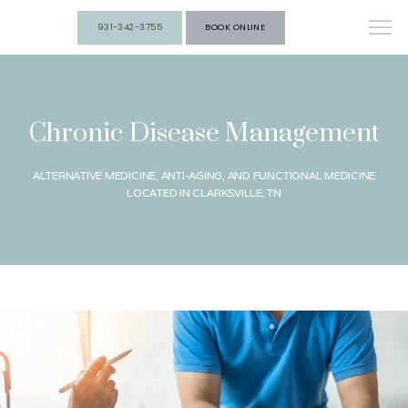
931-342-3755
BOOK ONLINE
Chronic Disease Management
ALTERNATIVE MEDICINE, ANTI-AGING, AND FUNCTIONAL MEDICINE
LOCATED IN CLARKSVILLE, TN