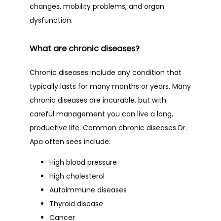
changes, mobility problems, and organ 
dysfunction.
What are chronic diseases?
Chronic diseases include any condition that 
typically lasts for many months or years. Many 
chronic diseases are incurable, but with 
careful management you can live a long, 
productive life. Common chronic diseases Dr. 
Apa often sees include:
High blood pressure
High cholesterol
Autoimmune diseases
Thyroid disease
Cancer