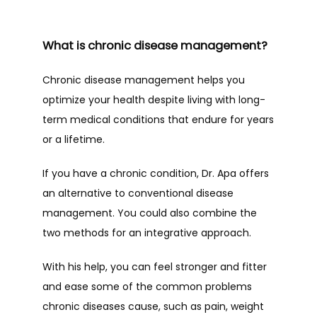
What is chronic disease management?
TESTIMONIALS
Chronic disease management helps you 
optimize your health despite living with long-
BLOG
term medical conditions that endure for years 
or a lifetime.
SUPPLEMENT SHOP
If you have a chronic condition, Dr. Apa offers 
an alternative to conventional disease 
management. You could also combine the 
CONTACT
two methods for an integrative approach.
With his help, you can feel stronger and fitter 
and ease some of the common problems 
chronic diseases cause, such as pain, weight 