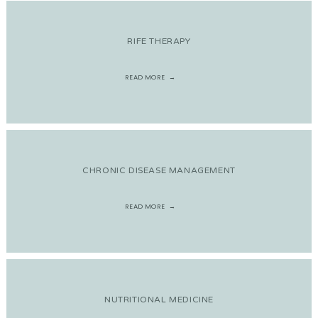
RIFE THERAPY
READ MORE
CHRONIC DISEASE MANAGEMENT
READ MORE
NUTRITIONAL MEDICINE