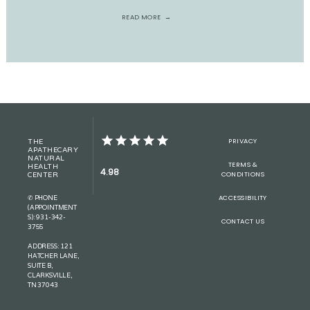
READ MORE
PRIVACY
THE
APATHECARY
NATURAL
TERMS &
HEALTH
4.98
CONDITIONS
CENTER
ACCESSIBILITY
✆ PHONE
(APPOINTMENT
S): 931-342-
CONTACT US
3755
ADDRESS: 121
HATCHER LANE,
SUITE B,
CLARKSVILLE,
TN 37043