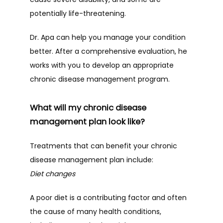
potentially life-threatening.
Dr. Apa can help you manage your condition 
better. After a comprehensive evaluation, he 
works with you to develop an appropriate 
chronic disease management program.
What will my chronic disease
management plan look like?
Treatments that can benefit your chronic 
disease management plan include:
Diet changes
A poor diet is a contributing factor and often 
the cause of many health conditions, 