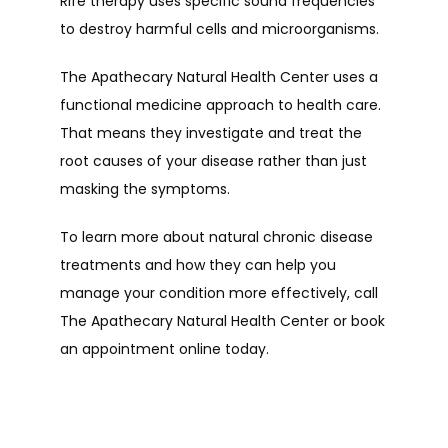
Rife therapy uses specific sound frequencies 
to destroy harmful cells and microorganisms.
The Apathecary Natural Health Center uses a 
functional medicine approach to health care. 
That means they investigate and treat the 
root causes of your disease rather than just 
masking the symptoms.
To learn more about natural chronic disease 
treatments and how they can help you 
manage your condition more effectively, call 
The Apathecary Natural Health Center or book 
an appointment online today.