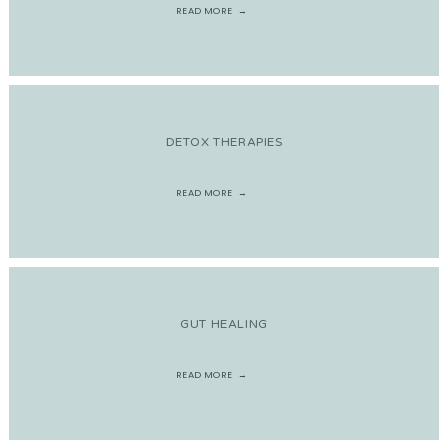
READ MORE
DETOX THERAPIES
READ MORE
GUT HEALING
READ MORE