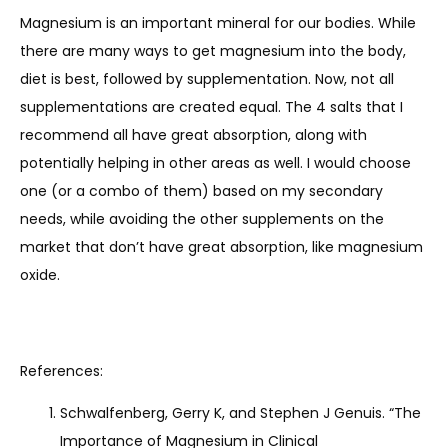
Magnesium is an important mineral for our bodies. While 
there are many ways to get magnesium into the body, 
diet is best, followed by supplementation. Now, not all 
supplementations are created equal. The 4 salts that I 
recommend all have great absorption, along with 
potentially helping in other areas as well. I would choose 
one (or a combo of them) based on my secondary 
needs, while avoiding the other supplements on the 
market that don’t have great absorption, like magnesium 
oxide.
References:
Schwalfenberg, Gerry K, and Stephen J Genuis. “The
Importance of Magnesium in Clinical