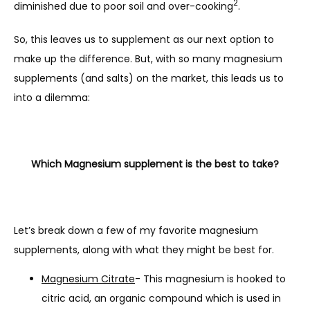
2
diminished due to poor soil and over-cooking
.
SUPPLEMENT SHOP
So, this leaves us to supplement as our next option to 
make up the difference. But, with so many magnesium 
CONTACT
supplements (and salts) on the market, this leads us to 
into a dilemma:
Which Magnesium supplement is the best to take?
Let’s break down a few of my favorite magnesium 
supplements, along with what they might be best for.
Magnesium Citrate
- This magnesium is hooked to
citric acid, an organic compound which is used in