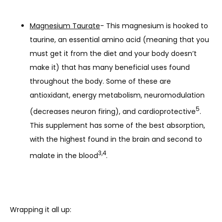
Magnesium Taurate
- This magnesium is hooked to
taurine, an essential amino acid (meaning that you
must get it from the diet and your body doesn’t
make it) that has many beneficial uses found
throughout the body. Some of these are
antioxidant, energy metabolism, neuromodulation
5
(decreases neuron firing), and cardioprotective
.
This supplement has some of the best absorption,
with the highest found in the brain and second to
3,4
malate in the blood
.
Wrapping it all up: