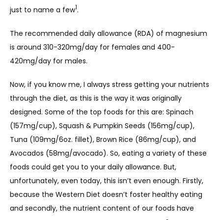
1
just to name a few
.
ABOUT
The recommended daily allowance (RDA) of magnesium 
is around 310-320mg/day for females and 400-
420mg/day for males.
Now, if you know me, I always stress getting your nutrients 
through the diet, as this is the way it was originally 
designed. Some of the top foods for this are: Spinach 
SERVICES
(157mg/cup), Squash & Pumpkin Seeds (156mg/cup), 
Tuna (109mg/6oz. fillet), Brown Rice (86mg/cup), and 
Avocados (58mg/avocado). So, eating a variety of these 
TESTIMONIALS
foods could get you to your daily allowance. But, 
unfortunately, even today, this isn’t even enough. Firstly, 
because the Western Diet doesn’t foster healthy eating 
BLOG
and secondly, the nutrient content of our foods have 