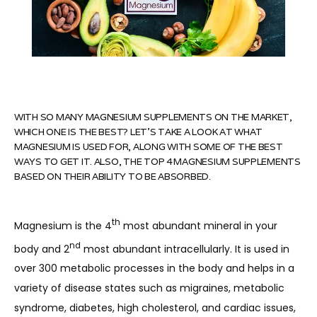
WITH SO MANY MAGNESIUM SUPPLEMENTS ON THE MARKET,
WHICH ONE IS THE BEST? LET'S TAKE A LOOK AT WHAT
MAGNESIUM IS USED FOR, ALONG WITH SOME OF THE BEST
WAYS TO GET IT. ALSO, THE TOP 4 MAGNESIUM SUPPLEMENTS
BASED ON THEIR ABILITY TO BE ABSORBED.
th
Magnesium is the 4
 most abundant mineral in your 
nd
body and 2
 most abundant intracellularly. It is used in 
over 300 metabolic processes in the body and helps in a 
variety of disease states such as migraines, metabolic 
HOME
syndrome, diabetes, high cholesterol, and cardiac issues, 