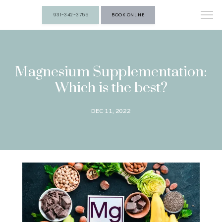
931-342-3755
BOOK ONLINE
Magnesium Supplementation:
Which is the best?
DEC 11, 2022