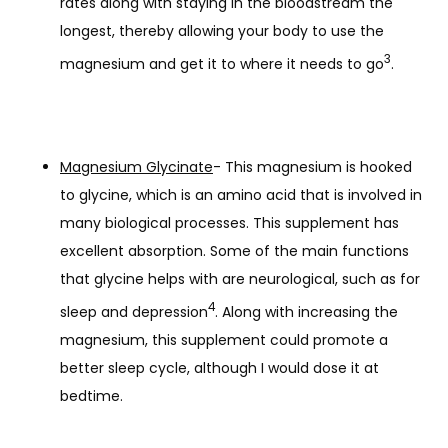
rates along with staying in the bloodstream the
longest, thereby allowing your body to use the
3
magnesium and get it to where it needs to go
.
Magnesium Glycinate
- This magnesium is hooked
to glycine, which is an amino acid that is involved in
many biological processes. This supplement has
excellent absorption. Some of the main functions
that glycine helps with are neurological, such as for
4
sleep and depression
. Along with increasing the
magnesium, this supplement could promote a
better sleep cycle, although I would dose it at
bedtime.