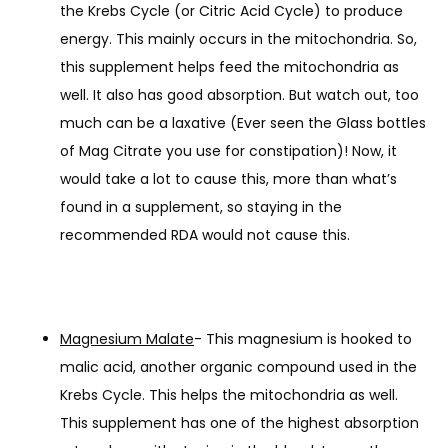
the Krebs Cycle (or Citric Acid Cycle) to produce
energy. This mainly occurs in the mitochondria. So,
this supplement helps feed the mitochondria as
well. It also has good absorption. But watch out, too
much can be a laxative (Ever seen the Glass bottles
of Mag Citrate you use for constipation)! Now, it
would take a lot to cause this, more than what’s
found in a supplement, so staying in the
recommended RDA would not cause this.
Magnesium Malate
- This magnesium is hooked to
malic acid, another organic compound used in the
Krebs Cycle. This helps the mitochondria as well.
This supplement has one of the highest absorption