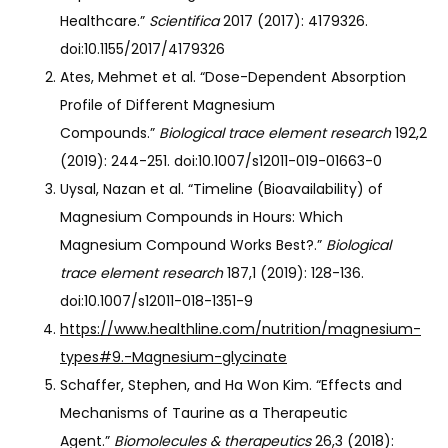
Healthcare.”
Scientifica
2017 (2017): 4179326.
doi:10.1155/2017/4179326
Ates, Mehmet et al. “Dose-Dependent Absorption
Profile of Different Magnesium
Compounds.”
Biological trace element research
192,2
(2019): 244-251. doi:10.1007/s12011-019-01663-0
Uysal, Nazan et al. “Timeline (Bioavailability) of
Magnesium Compounds in Hours: Which
Magnesium Compound Works Best?.”
Biological
trace element research
187,1 (2019): 128-136.
doi:10.1007/s12011-018-1351-9
https://www.healthline.com/nutrition/magnesium-
types#9.-Magnesium-glycinate
Schaffer, Stephen, and Ha Won Kim. “Effects and
Mechanisms of Taurine as a Therapeutic
Agent.”
Biomolecules & therapeutics
26,3 (2018):