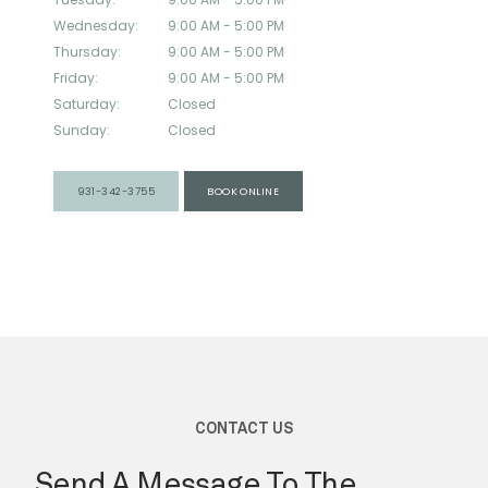
Wednesday:
9:00 AM - 5:00 PM
Thursday:
9:00 AM - 5:00 PM
Friday:
9:00 AM - 5:00 PM
Saturday:
Closed
Sunday:
Closed
SERVICES
931-342-3755
BOOK ONLINE
TESTIMONIALS
BLOG
SUPPLEMENT SHOP