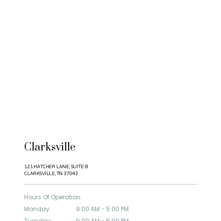
Clarksville
HOME
121 HATCHER LANE, SUITE B
CLARKSVILLE, TN 37043
Hours Of Operation:
ABOUT
Monday:
9:00 AM - 5:00 PM
Tuesday:
9:00 AM - 5:00 PM