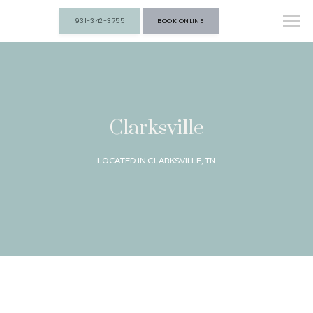
931-342-3755
BOOK ONLINE
Clarksville
LOCATED IN CLARKSVILLE, TN