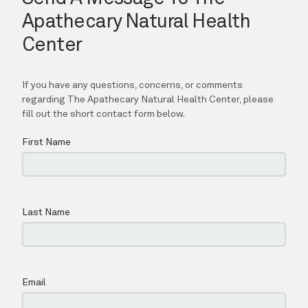
CONTACT