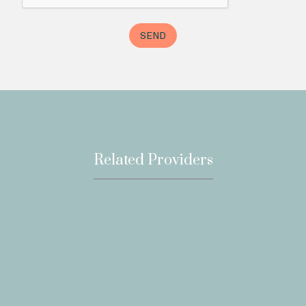
Related Providers