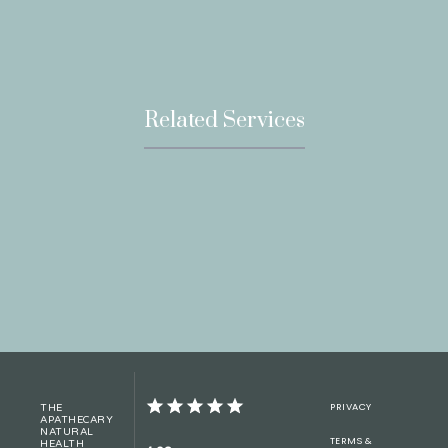
Related Services
PRIVACY
THE
APATHECARY
NATURAL
TERMS &
HEALTH